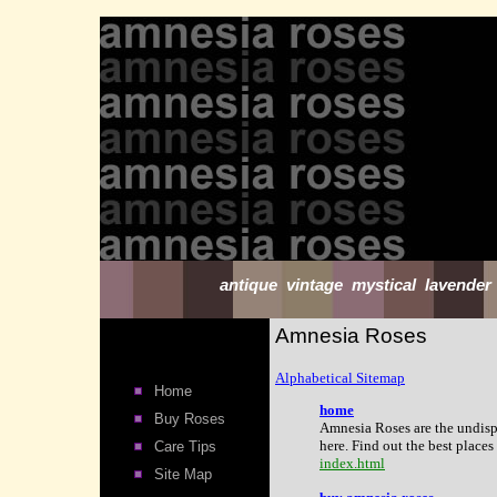
antique vintage mystical lavender
Amnesia Roses
Alphabetical Sitemap
Home
home
Buy Roses
Amnesia Roses are the undisp
here. Find out the best place
Care Tips
index.html
Site Map