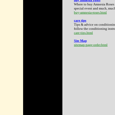
buy amnesia roses
Where to buy Amnesia Roses i
special event and much, muc
buy-amnesia-roses.html
care tips
Tips & advice on conditionin
follow the conditioning instru
care-tips.html
Site Map
sitemap-page-order.html