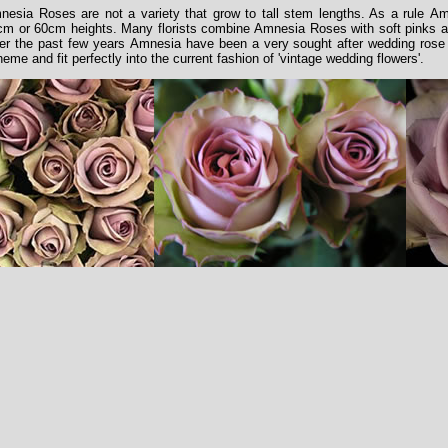
nesia Roses are not a variety that grow to tall stem lengths. As a rule Am
cm or 60cm heights. Many florists combine Amnesia Roses with soft pinks an
er the past few years Amnesia have been a very sought after wedding rose b
eme and fit perfectly into the current fashion of 'vintage wedding flowers'.