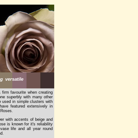
 versatile
firm favourite when creating
tone superbly with many other
 used in simple clusters with
ave featured extensively in
a Roses.
er with accents of beige and
 is known for it's reliability
vase life and all year round
nd.