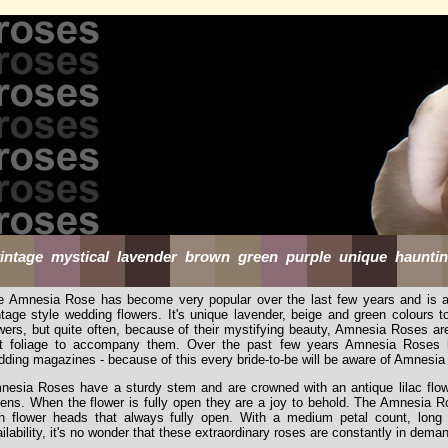
intage mystical lavender brown green purple unique haunting
e Amnesia Rose has become very popular over the last few years and is a 
ntage style wedding flowers. It's unique lavender, beige and green colours 
wers, but quite often, because of their mystifying beauty, Amnesia Roses are
st foliage to accompany them. Over the past few years Amnesia Roses h
ding magazines - because of this every bride-to-be will be aware of Amnesi
nesia Roses have a sturdy stem and are crowned with an antique lilac flow
ens. When the flower is fully open they are a joy to behold. The Amnesia Rose
th flower heads that always fully open. With a medium petal count, long 
ilability, it's no wonder that these extraordinary roses are constantly in dema