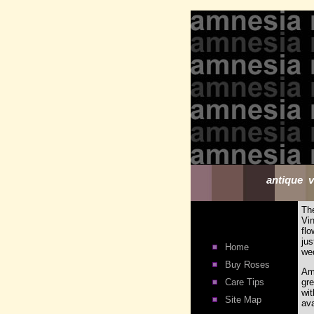
antique v
Th
Vi
flo
ju
Home
wed
Buy Roses
Am
Care Tips
gre
wi
Site Map
ava