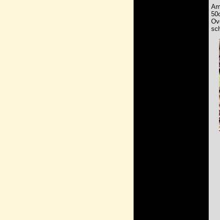
Am
50
Ov
sch