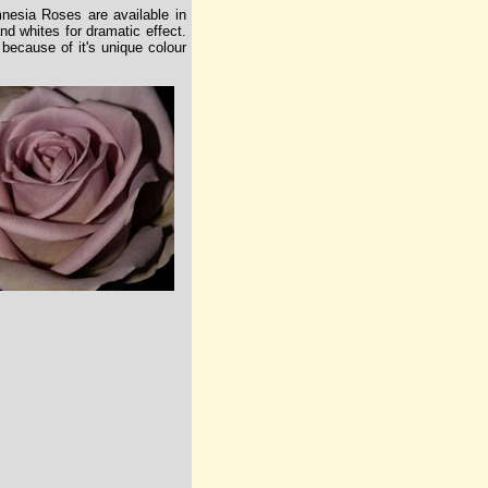
nesia Roses are available in
d whites for dramatic effect.
ecause of it's unique colour